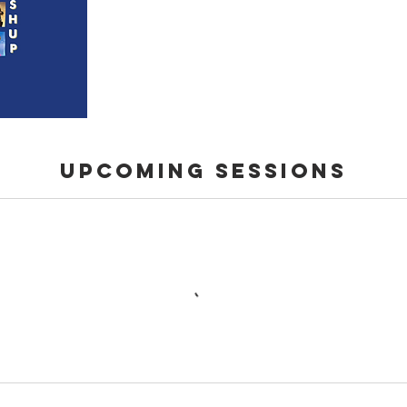
Upcoming Sessions