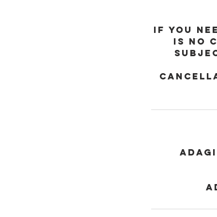
If you ne
is no 
subjec
Cancella
Adagi
a