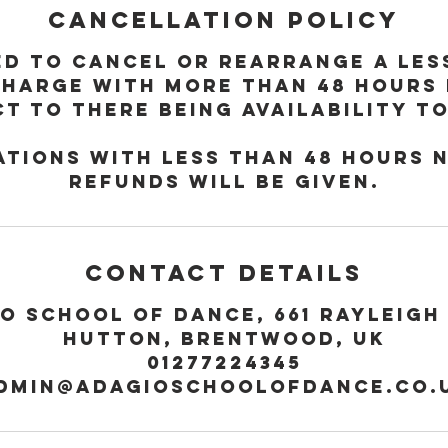
Cancellation Policy
ed to cancel or rearrange a le
charge with more than 48 hours
t to there being availability t
tions with less than 48 hours 
refunds will be given.
Contact Details
o School of Dance, 661 Rayleigh
Hutton, Brentwood, UK
01277224345
dmin@adagioschoolofdance.co.