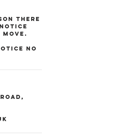
sson there
 notice
o move.
notice no
 Road,
uk