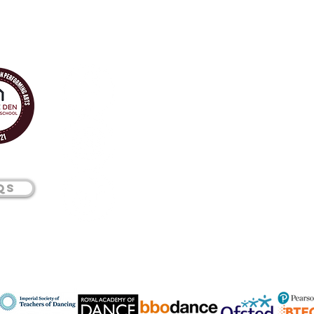
01277
Qs
224
345