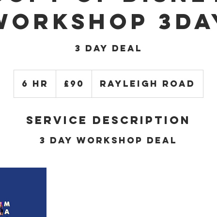
Workshop 3da
3 DAY DEAL
90
British
6 hr
6
£90
Rayleigh Road
pounds
h
r
Service Description
3 Day Workshop Deal