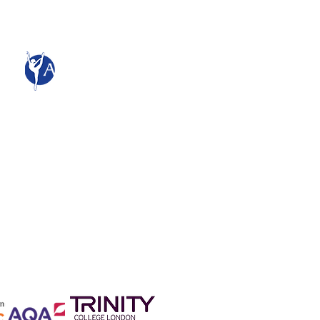
Adagio School of Dance
The Studios
661 Rayleigh Road
Hutton
Brentwood
CM13 1SS
admin@adagiocollege.co.uk
All content and images © Adagio
School of Dance Limited 2015
Company Registration No:
08916415
England and Wales