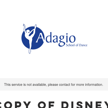
This service is not available, please contact for more information.
Copy of Disne