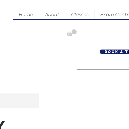
Home
About
Classes
Exam Centr
Book A T
y