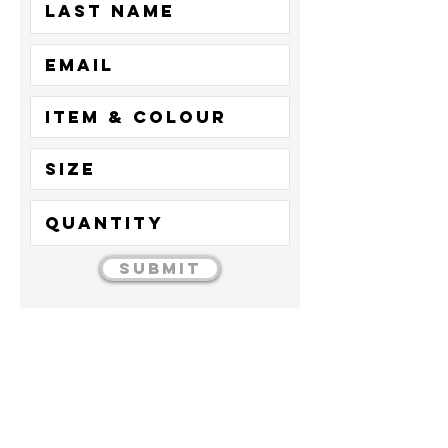
Submit
01277
224
345