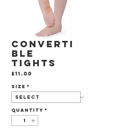
Converti
ble
Tights
Price
£11.00
Size
*
Quantity
*