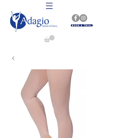
Book A Trial