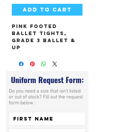
Add to Cart
Pink Footed
Ballet Tights,
Grade 3 Ballet &
Up
Uniform Request Form:
Do you need a size that isn't listed
or out of stock? Fill out the request
form below :