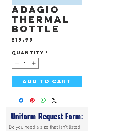
Adagio
Thermal
Bottle
Price
£19.99
Quantity
*
Add to Cart
Uniform Request Form:
Do you need a size that isn't listed