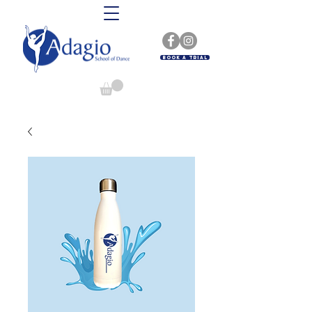
Book A Trial