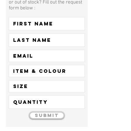
or out of stock? Fill out the request
form below :
Submit