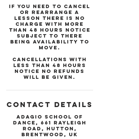
If you need to cancel
or rearrange a
lesson there is no
charge with more
than 48 hours notice
subject to there
being availability to
move.
Cancellations with
less than 48 hours
notice no refunds
will be given.
Contact Details
Adagio School of
Dance, 661 Rayleigh
Road, Hutton,
Brentwood, UK