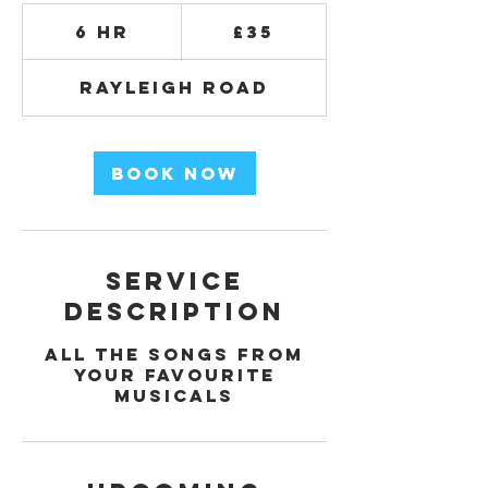
35
British
6 hr
6
£35
pounds
h
r
Rayleigh Road
Book Now
Service
Description
All the songs from
your favourite
musicals