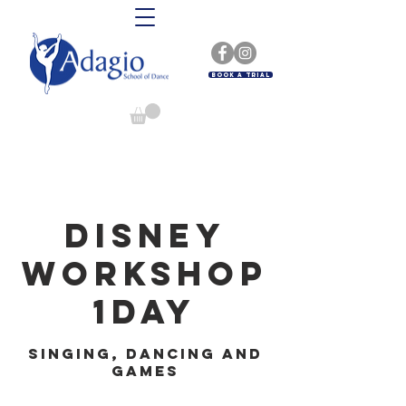
Book A Trial
Disney
Workshop
1day
Singing, dancing and
games