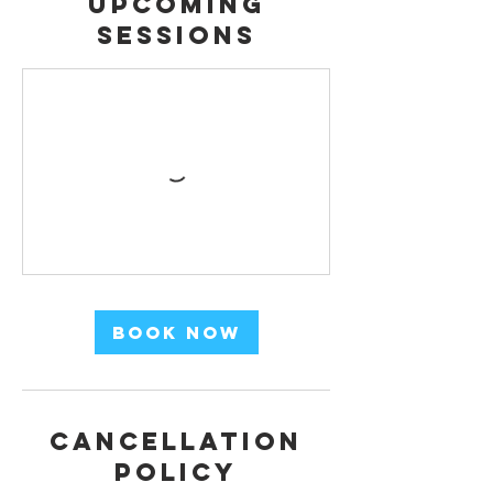
Upcoming
Sessions
Book Now
Cancellation
Policy