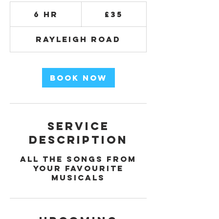
35
British
6 hr
6
£35
pounds
h
r
Rayleigh Road
Book Now
Service
Description
All the songs from
your favourite
musicals