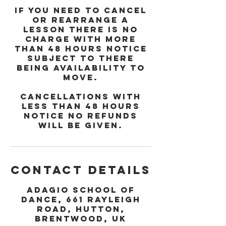
If you need to cancel
or rearrange a
lesson there is no
charge with more
than 48 hours notice
subject to there
being availability to
move.
Cancellations with
less than 48 hours
notice no refunds
will be given.
Contact Details
Adagio School of
Dance, 661 Rayleigh
Road, Hutton,
Brentwood, UK